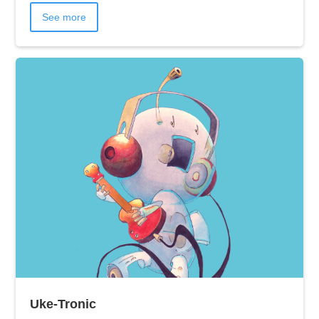
See more
Uke-Tronic