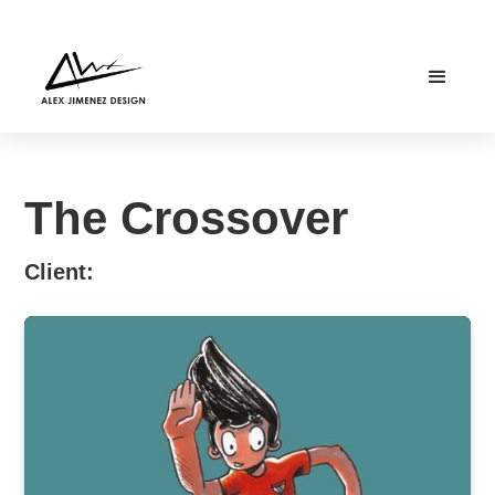
The Crossover
Client: