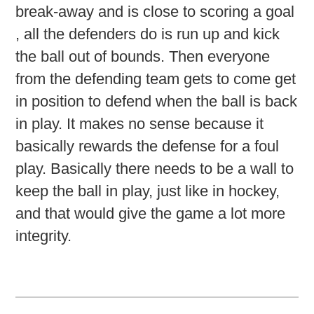
break-away and is close to scoring a goal
, all the defenders do is run up and kick
the ball out of bounds. Then everyone
from the defending team gets to come get
in position to defend when the ball is back
in play. It makes no sense because it
basically rewards the defense for a foul
play. Basically there needs to be a wall to
keep the ball in play, just like in hockey,
and that would give the game a lot more
integrity.