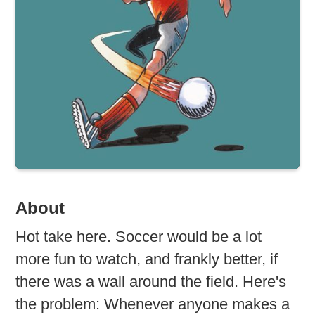
About
Hot take here. Soccer would be a lot
more fun to watch, and frankly better, if
there was a wall around the field. Here's
the problem: Whenever anyone makes a