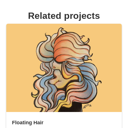
Related projects
Floating Hair