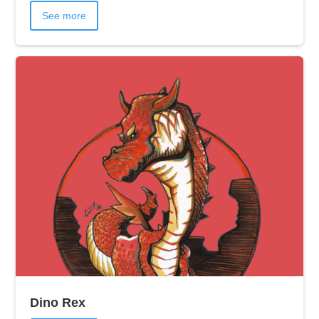
See more
Dino Rex