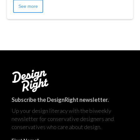
See more
Subscribe the DesignRight newsletter.
Up your design literacy with the biweekly
newsletter for conservative designers and
conservatives who care about design.