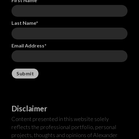
First Name*
Last Name*
Email Address*
Disclaimer
Content presented in this website solely
reflects the professional portfolio, personal
projects, thoughts and opinions of Alexander