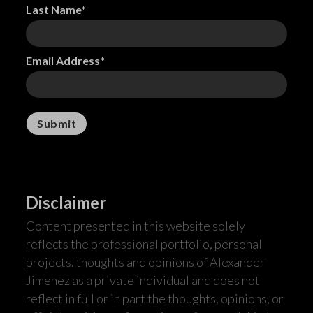
Last Name*
Email Address*
Disclaimer
Content presented in this website solely
reflects the professional portfolio, personal
projects, thoughts and opinions of Alexander
Jimenez as a private individual and does not
reflect in full or in part the thoughts, opinions, or