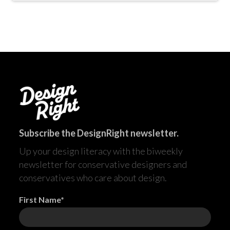
Subscribe the DesignRight newsletter.
Up your design literacy with the biweekly
newsletter for conservative designers and
conservatives who care about design.
First Name*