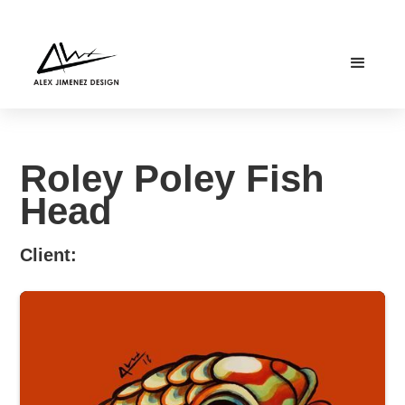
Roley Poley Fish
Head
Client: