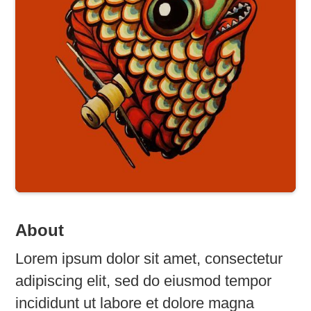
About
Lorem ipsum dolor sit amet, consectetur
adipiscing elit, sed do eiusmod tempor
incididunt ut labore et dolore magna