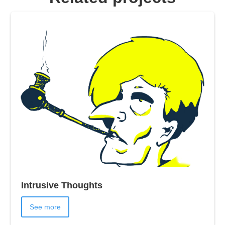
Intrusive Thoughts
See more