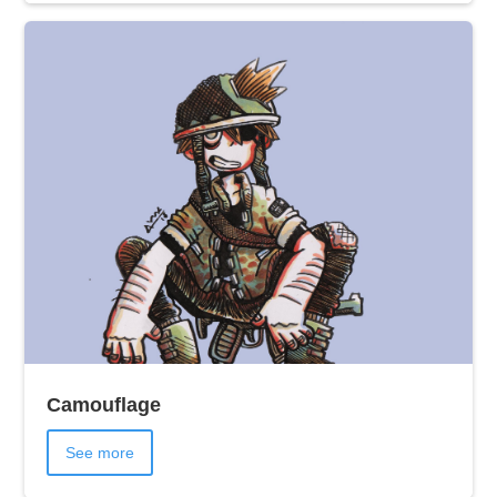
Camouflage
See more