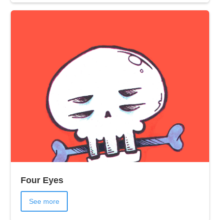
Four Eyes
See more